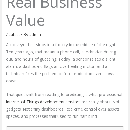
Real Business
Value
/
Latest
/ By
admin
A conveyor belt stops in a factory in the middle of the night.
Ten years ago, that meant a phone call, a technician driving
out, and hours of guessing. Today, a sensor raises a silent
alarm, a dashboard flags an overheating motor, and a
technician fixes the problem before production even slows
down.
That quiet shift from reacting to predicting is what professional
Internet of Things development services
are really about. Not
gadgets. Not shiny dashboards. Real-time control over assets,
spaces, and processes that used to run half-blind.