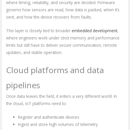
where timing, reliability, and security are decided. Firmware
governs how sensors are read, how data is packed, when it’s
sent, and how the device recovers from faults.
This layer is closely tied to broader
embedded development
,
where engineers work under strict memory and performance
limits but still have to deliver secure communication, remote
updates, and stable operation.
Cloud platforms and data
pipelines
Once data leaves the field, it enters a very different world. In
the cloud, IoT platforms need to:
Register and authenticate devices
Ingest and store high volumes of telemetry