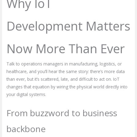
Why IoT
Development Matters
Now More Than Ever
Talk to operations managers in manufacturing, logistics, or
healthcare, and you’ll hear the same story: there’s more data
than ever, but it’s scattered, late, and difficult to act on. IoT
changes that equation by wiring the physical world directly into
your digital systems.
From buzzword to business
backbone