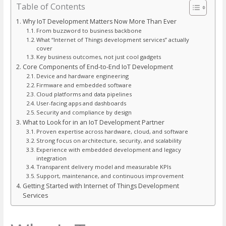
Table of Contents
Why IoT Development Matters Now More Than Ever
From buzzword to business backbone
What “Internet of Things development services” actually
cover
Key business outcomes, not just cool gadgets
Core Components of End-to-End IoT Development
Device and hardware engineering
Firmware and embedded software
Cloud platforms and data pipelines
User-facing apps and dashboards
Security and compliance by design
What to Look for in an IoT Development Partner
Proven expertise across hardware, cloud, and software
Strong focus on architecture, security, and scalability
Experience with embedded development and legacy
integration
Transparent delivery model and measurable KPIs
Support, maintenance, and continuous improvement
Getting Started with Internet of Things Development
Services