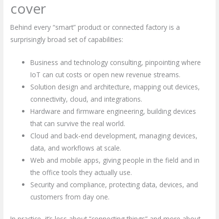
cover
Behind every “smart” product or connected factory is a
surprisingly broad set of capabilities:
Business and technology consulting, pinpointing where
IoT can cut costs or open new revenue streams.
Solution design and architecture, mapping out devices,
connectivity, cloud, and integrations.
Hardware and firmware engineering, building devices
that can survive the real world.
Cloud and back-end development, managing devices,
data, and workflows at scale.
Web and mobile apps, giving people in the field and in
the office tools they actually use.
Security and compliance, protecting data, devices, and
customers from day one.
In practice, it’s less about “connecting things” and more about