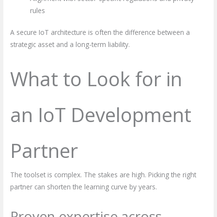
rules
A secure IoT architecture is often the difference between a
strategic asset and a long-term liability.
What to Look for in
an IoT Development
Partner
The toolset is complex. The stakes are high. Picking the right
partner can shorten the learning curve by years.
Proven expertise across