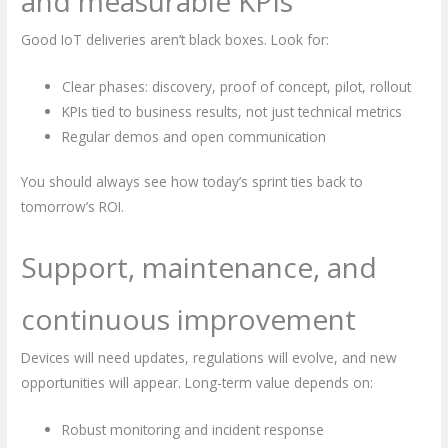
and measurable KPIs
Good IoT deliveries aren’t black boxes. Look for:
Clear phases: discovery, proof of concept, pilot, rollout
KPIs tied to business results, not just technical metrics
Regular demos and open communication
You should always see how today’s sprint ties back to
tomorrow’s ROI.
Support, maintenance, and
continuous improvement
Devices will need updates, regulations will evolve, and new
opportunities will appear. Long-term value depends on:
Robust monitoring and incident response