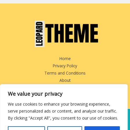
Home
Privacy Policy
Terms and Conditions
About
Contact
We value your privacy
We use cookies to enhance your browsing experience,
serve personalized ads or content, and analyze our traffic.
By clicking "Accept All", you consent to our use of cookies.
Copyright © 2026 leopardtheme.com
3829 Tofem Boulevard