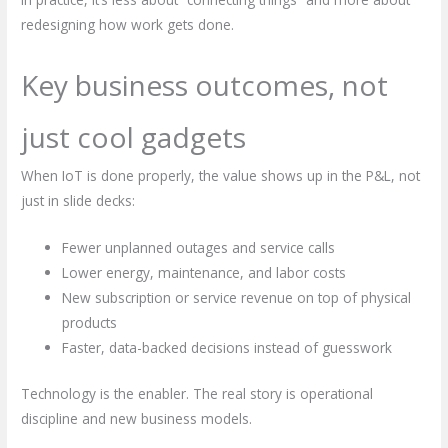
redesigning how work gets done.
Key business outcomes, not
just cool gadgets
When IoT is done properly, the value shows up in the P&L, not
just in slide decks:
Fewer unplanned outages and service calls
Lower energy, maintenance, and labor costs
New subscription or service revenue on top of physical
products
Faster, data-backed decisions instead of guesswork
Technology is the enabler. The real story is operational
discipline and new business models.