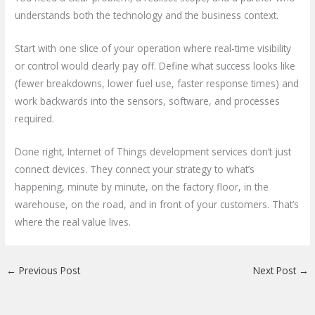
understands both the technology and the business context.
Start with one slice of your operation where real-time visibility
or control would clearly pay off. Define what success looks like
(fewer breakdowns, lower fuel use, faster response times) and
work backwards into the sensors, software, and processes
required.
Done right, Internet of Things development services don’t just
connect devices. They connect your strategy to what’s
happening, minute by minute, on the factory floor, in the
warehouse, on the road, and in front of your customers. That’s
where the real value lives.
←
Previous Post
Next Post
→