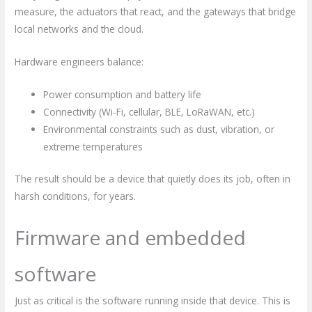
measure, the actuators that react, and the gateways that bridge
local networks and the cloud.
Hardware engineers balance:
Power consumption and battery life
Connectivity (Wi-Fi, cellular, BLE, LoRaWAN, etc.)
Environmental constraints such as dust, vibration, or
extreme temperatures
The result should be a device that quietly does its job, often in
harsh conditions, for years.
Firmware and embedded
software
Just as critical is the software running inside that device. This is