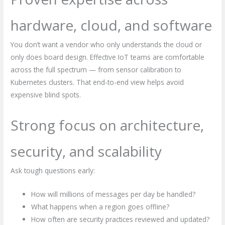
hardware, cloud, and software
You don’t want a vendor who only understands the cloud or
only does board design. Effective IoT teams are comfortable
across the full spectrum — from sensor calibration to
Kubernetes clusters. That end-to-end view helps avoid
expensive blind spots.
Strong focus on architecture,
security, and scalability
Ask tough questions early:
How will millions of messages per day be handled?
What happens when a region goes offline?
How often are security practices reviewed and updated?