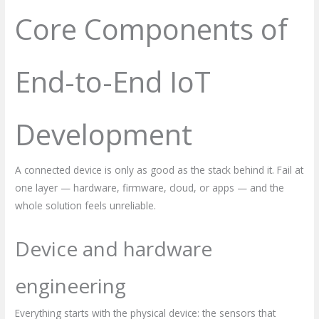
Core Components of
End-to-End IoT
Development
A connected device is only as good as the stack behind it. Fail at
one layer — hardware, firmware, cloud, or apps — and the
whole solution feels unreliable.
Device and hardware
engineering
Everything starts with the physical device: the sensors that