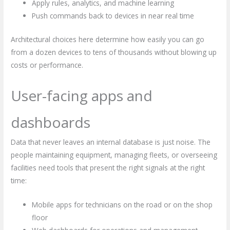
Apply rules, analytics, and machine learning
Push commands back to devices in near real time
Architectural choices here determine how easily you can go
from a dozen devices to tens of thousands without blowing up
costs or performance.
User-facing apps and
dashboards
Data that never leaves an internal database is just noise. The
people maintaining equipment, managing fleets, or overseeing
facilities need tools that present the right signals at the right
time:
Mobile apps for technicians on the road or on the shop
floor