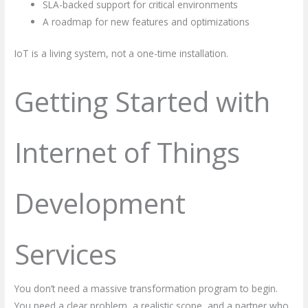
SLA-backed support for critical environments
A roadmap for new features and optimizations
IoT is a living system, not a one-time installation.
Getting Started with
Internet of Things
Development
Services
You don’t need a massive transformation program to begin.
You need a clear problem, a realistic scope, and a partner who