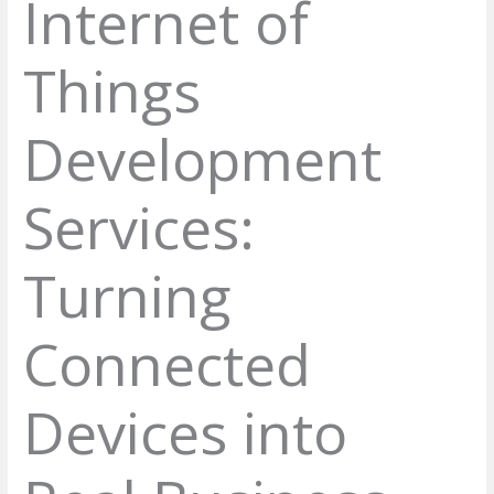
Internet of
Things
Development
Services:
Turning
Connected
Devices into