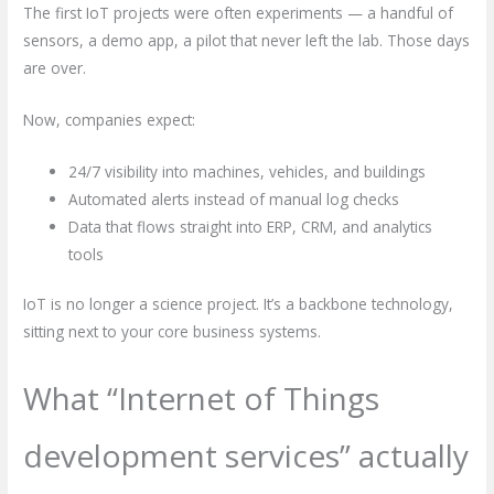
The first IoT projects were often experiments — a handful of
sensors, a demo app, a pilot that never left the lab. Those days
are over.
Now, companies expect:
24/7 visibility into machines, vehicles, and buildings
Automated alerts instead of manual log checks
Data that flows straight into ERP, CRM, and analytics
tools
IoT is no longer a science project. It’s a backbone technology,
sitting next to your core business systems.
What “Internet of Things
development services” actually