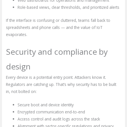
Web dashboards for operations and management
Role-based views, clear thresholds, and prioritized alerts
If the interface is confusing or cluttered, teams fall back to
spreadsheets and phone calls — and the value of IoT
evaporates.
Security and compliance by
design
Every device is a potential entry point. Attackers know it.
Regulators are catching up. That’s why security has to be built
in, not bolted on:
Secure boot and device identity
Encrypted communication end-to-end
Access control and audit logs across the stack
Alignment with sector-specific regulations and privacy