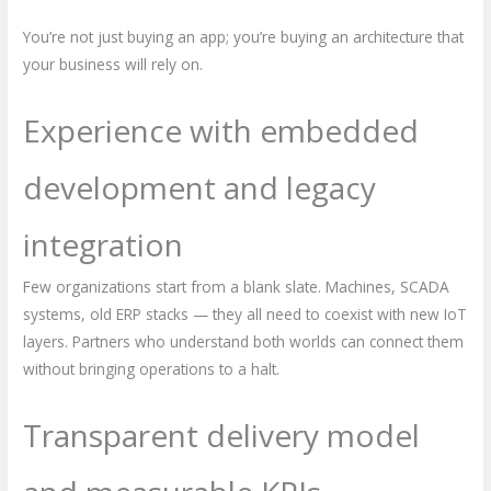
You’re not just buying an app; you’re buying an architecture that
your business will rely on.
Experience with embedded
development and legacy
integration
Few organizations start from a blank slate. Machines, SCADA
systems, old ERP stacks — they all need to coexist with new IoT
layers. Partners who understand both worlds can connect them
without bringing operations to a halt.
Transparent delivery model