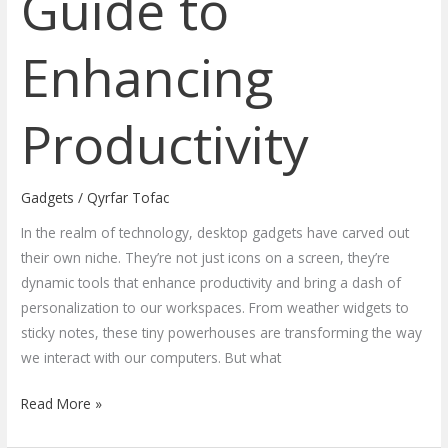
Guide to
Enhancing
Productivity
Gadgets
/
Qyrfar Tofac
In the realm of technology, desktop gadgets have carved out
their own niche. They’re not just icons on a screen, they’re
dynamic tools that enhance productivity and bring a dash of
personalization to our workspaces. From weather widgets to
sticky notes, these tiny powerhouses are transforming the way
we interact with our computers. But what
Read More »