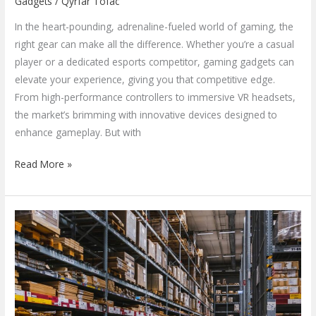
Gadgets
/
Qyrfar Tofac
In the heart-pounding, adrenaline-fueled world of gaming, the
right gear can make all the difference. Whether you’re a casual
player or a dedicated esports competitor, gaming gadgets can
elevate your experience, giving you that competitive edge.
From high-performance controllers to immersive VR headsets,
the market’s brimming with innovative devices designed to
enhance gameplay. But with
Read More »
Exploring
Consumer
Gadgets
Depot:
Your
Ultimate