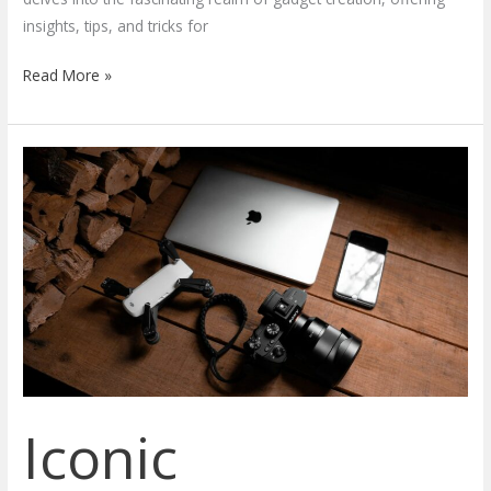
insights, tips, and tricks for
Read More »
Iconic
Innovations:
A
Journey
Through
the
Evolution
of
Unforgettable
Gadgets
Iconic