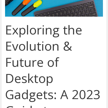
Desktop
Gadgets:
A
2023
Exploring the
Guide
to
Enhancing
Evolution &
Productivity
Future of
Desktop
Gadgets: A 2023