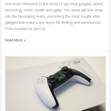
tech tools? Welcome to the world of spy ninja gadgets, where
technology meets stealth and agility. This article will dive deep
into the fascinating realm, unmasking the most sought-after
gadgets that make a spy ninja’s life thrilling and adventurous.
From invisible ink pens to
Read More »
Top
Gaming
Gadgets
of
the
Year:
A
Guide
to