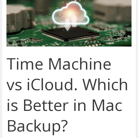
iCloud.
Which
is
Better
in
Mac
Backup?
Time Machine
vs iCloud. Which
is Better in Mac
Backup?