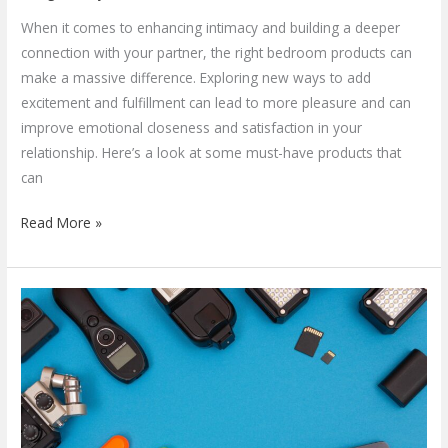
When it comes to enhancing intimacy and building a deeper
connection with your partner, the right bedroom products can
make a massive difference. Exploring new ways to add
excitement and fulfillment can lead to more pleasure and can
improve emotional closeness and satisfaction in your
relationship. Here’s a look at some must-have products that
can
Read More »
Exploring
the
Evolution
&
Future
of