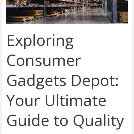
Guide
to
Quality
Tech
Exploring
Products
Online
Consumer
Gadgets Depot:
Your Ultimate
Guide to Quality