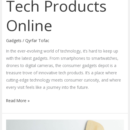
Tech Products
Online
Gadgets
/
Qyrfar Tofac
In the ever-evolving world of technology, it’s hard to keep up
with the latest gadgets. From smartphones to smartwatches,
drones to digital cameras, the consumer gadgets depot is a
treasure trove of innovative tech products. It’s a place where
cutting-edge technology meets consumer curiosity, and where
every visit feels like a journey into the future.
Read More »
Revolutionize