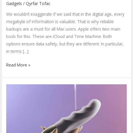
Gadgets
/
Qyrfar Tofac
We wouldn’t exaggerate if we said that in the digital age, every
megabyte of information is valuable. That is why reliable
backups are a must for all Mac users. Apple offers two main
tools for this. These are iCloud and Time Machine. Both
options ensure data safety, but they are different. In particular,
in terms […]
Read More »
Must-
Have
Products
for
a
More
Fulfilling