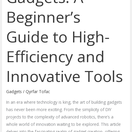
Beginner’s
Guide to High-
Efficiency and
Innovative Tools
Gadgets
/
Qyrfar Tofac
In an era where technology is king, the art of building gadgets
has never been more exciting. From the simplicity of DIY
projects to the complexity of advanced robotics, there’s a
whole world of innovation waiting to be explored. This article
delves into the fascinating realm of gadget creation, offering