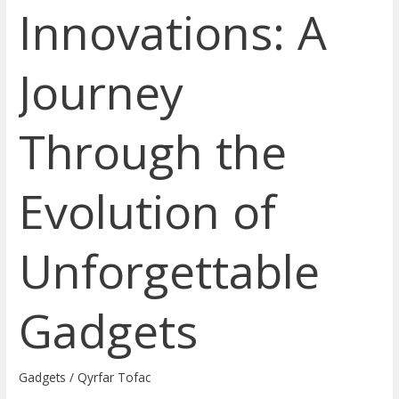
Innovations: A
Journey
Through the
Evolution of
Unforgettable
Gadgets
Gadgets
/
Qyrfar Tofac