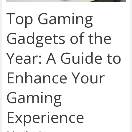
Enhance
Top Gaming
Your
Gaming
Experience
Gadgets of the
Year: A Guide to
Enhance Your
Gaming
Experience