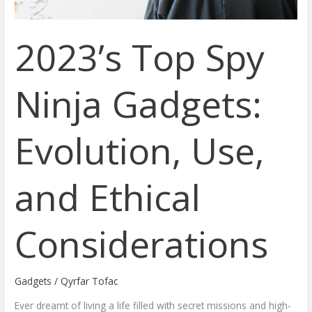
Ethical
Considerations
2023’s Top Spy
Ninja Gadgets:
Evolution, Use,
and Ethical
Considerations
Gadgets
/
Qyrfar Tofac
Ever dreamt of living a life filled with secret missions and high-