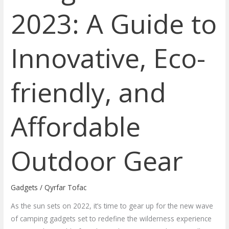
2023: A Guide to
Innovative, Eco-
friendly, and
Affordable
Outdoor Gear
Gadgets
/
Qyrfar Tofac
As the sun sets on 2022, it’s time to gear up for the new wave
of camping gadgets set to redefine the wilderness experience