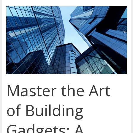
Master
the
Art
of
Building
Gadgets:
A
Beginner’s
Guide
to
Master the Art
High-
Efficiency
and
of Building
Innovative
Tools
Gadgets: A