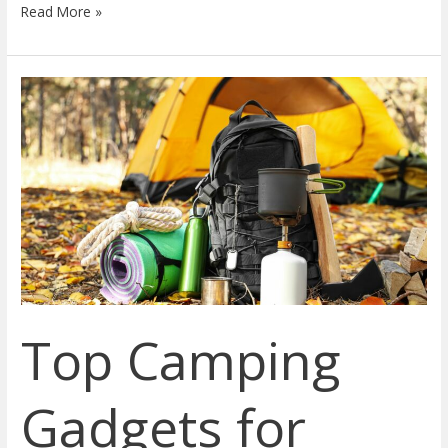
Read More »
Top
Camping
Gadgets
for
2023:
A
Guide
to
Innovative,
Eco-
Top Camping
friendly,
and
Affordable
Gadgets for
Outdoor
Gear