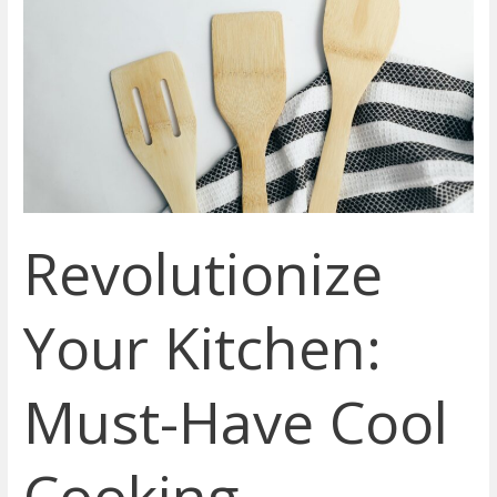
Your
Kitchen:
Must-
Have
Cool
Cooking
Gadgets
to
Elevate
Revolutionize
Your
Culinary
Skills
Your Kitchen:
Must-Have Cool
Cooking