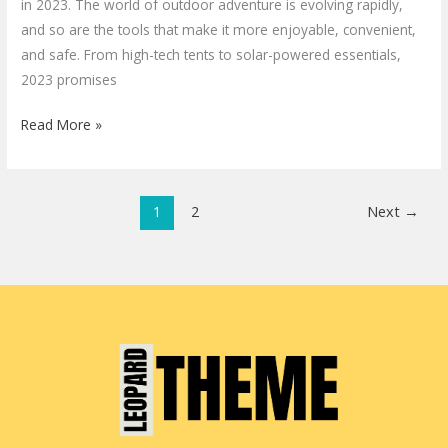
in 2023. The world of outdoor adventure is evolving rapidly,
and so are the tools that make it more enjoyable, convenient,
and safe. From high-tech tents to solar-powered essentials,
2023 promises
Read More »
1
2
Next
→