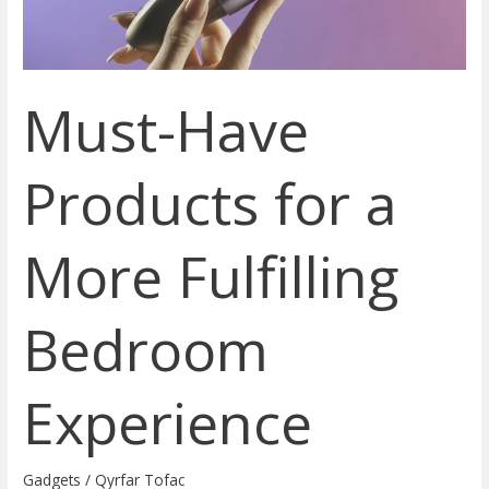
Bedroom
Experience
Must-Have
Products for a
More Fulfilling
Bedroom
Experience
Gadgets
/
Qyrfar Tofac