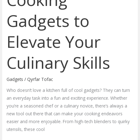
Gadgets to
Elevate Your
Culinary Skills
Gadgets
/
Qyrfar Tofac
Who doesn’t love a kitchen full of cool gadgets? They can turn
an everyday task into a fun and exciting experience. Whether
you’re a seasoned chef or a culinary novice, there’s always a
new tool out there that can make your cooking endeavors
easier and more enjoyable. From high-tech blenders to quirky
utensils, these cool