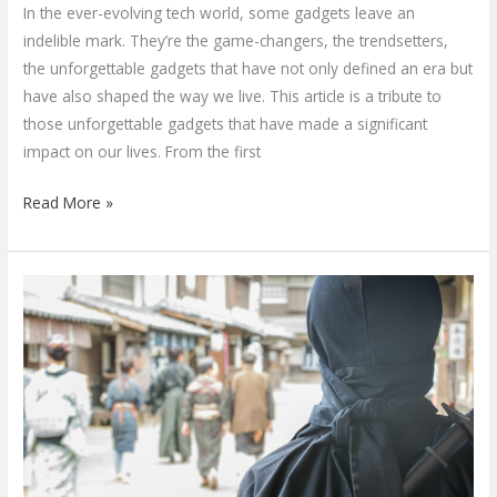
In the ever-evolving tech world, some gadgets leave an
indelible mark. They’re the game-changers, the trendsetters,
the unforgettable gadgets that have not only defined an era but
have also shaped the way we live. This article is a tribute to
those unforgettable gadgets that have made a significant
impact on our lives. From the first
Read More »
2023’s
Top
Spy
Ninja
Gadgets:
Evolution,
Use,
and